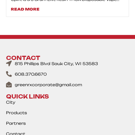
READ MORE
CONTACT
815 Phillips Blvd Sauk City, WI 53583
608.370.6670
greenrxcorporate@gmail.com
QUICK LINKS
City
Products
Partners
Contact