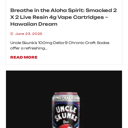
Breathe in the Aloha Spirit: Smacked 2
X 2 Live Resin 4g Vape Cartridges –
Hawaiian Dream
June 23, 2025
Uncle Skunk’s 100mg Delta-9 Chronic Craft Sodas
offer a refreshing...
READ MORE