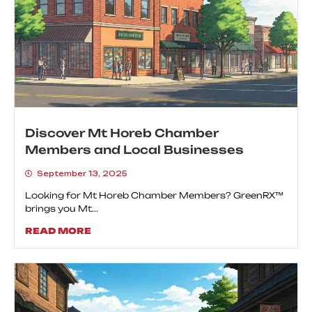
Discover Mt Horeb Chamber
Members and Local Businesses
September 13, 2025
Looking for Mt Horeb Chamber Members? GreenRX™
brings you Mt...
READ MORE