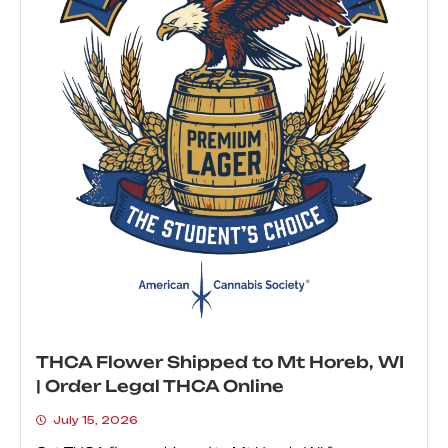
THCA Flower Shipped to Mt Horeb, WI
| Order Legal THCA Online
July 15, 2026