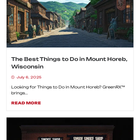
The Best Things to Do in Mount Horeb,
Wisconsin
July 6, 2025
Looking for Things to Do in Mount Horeb? GreenRX™
brings...
READ MORE