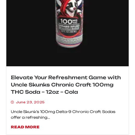
Elevate Your Refreshment Game with
Uncle Skunks Chronic Craft 100mg
THC Soda – 12oz – Cola
June 23, 2025
Uncle Skunk’s 100mg Delta-9 Chronic Craft Sodas
offer a refreshing...
READ MORE