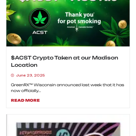
$ACST Crypto Taken at our Madison
Location
June 23, 2025
GreenRX™ Wisconsin announced last week that it has
now officially...
READ MORE