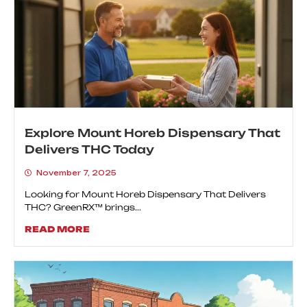
Explore Mount Horeb Dispensary That
Delivers THC Today
November 7, 2025
Looking for Mount Horeb Dispensary That Delivers
THC? GreenRX™ brings...
READ MORE