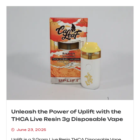
Unleash the Power of Uplift with the
THCA Live Resin 3g Disposable Vape
June 23, 2025
Uplift is a 3 Gram Live Resin THCA Disposable Vape...