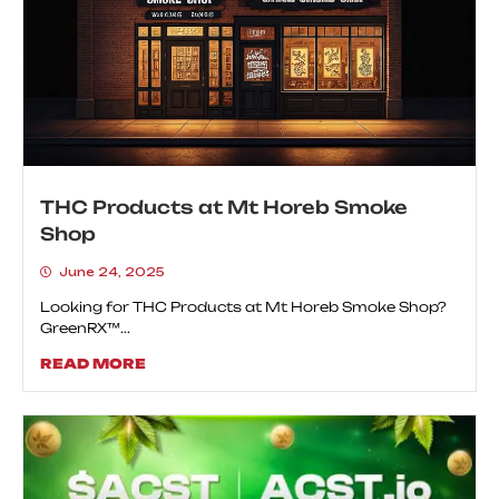
THC Products at Mt Horeb Smoke
Shop
June 24, 2025
Looking for THC Products at Mt Horeb Smoke Shop?
GreenRX™...
READ MORE