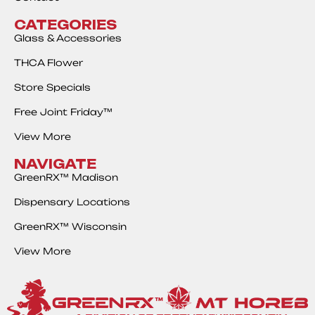
CATEGORIES
Glass & Accessories
THCA Flower
Store Specials
Free Joint Friday™
View More
NAVIGATE
GreenRX™ Madison
Dispensary Locations
GreenRX™ Wisconsin
View More