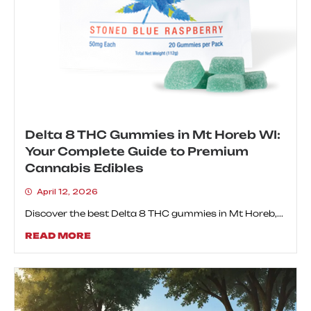
Delta 8 THC Gummies in Mt Horeb WI:
Your Complete Guide to Premium
Cannabis Edibles
April 12, 2026
Discover the best Delta 8 THC gummies in Mt Horeb,...
READ MORE