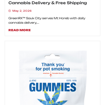
Cannabis Delivery & Free Shipping
May 2, 2026
GreenRX™ Sauk City serves Mt Horeb with daily
cannabis delivery,...
READ MORE