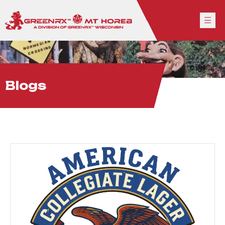
Blogs