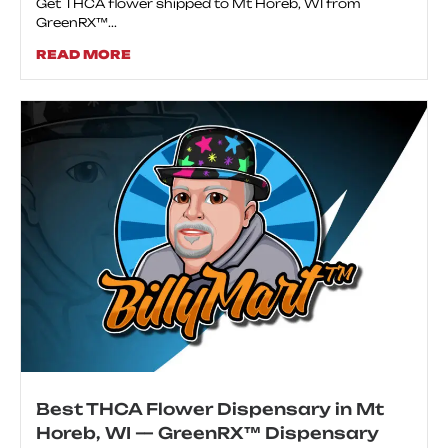
Get THCA flower shipped to Mt Horeb, WI from
GreenRX™...
READ MORE
Best THCA Flower Dispensary in Mt
Horeb, WI — GreenRX™ Dispensary