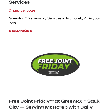
Services
May 23, 2026
GreenRX™ Dispensary Services in Mt Horeb, WI is your
local...
READ MORE
Free Joint Friday™ at GreenRX™ Sauk
City — Serving Mt Horeb with Daily