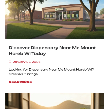
Discover Dispensary Near Me Mount
Horeb WI Today
January 27, 2026
Looking for Dispensary Near Me Mount Horeb WI?
GreenRX™ brings...
READ MORE