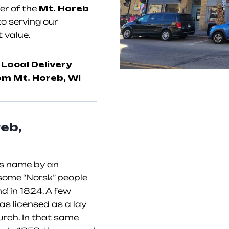
r of the
Mt. Horeb
o serving our
t value.

Local Delivery
om Mt. Horeb, WI
reb,
ts name by an
some “Norsk” people
d in 1824. A few
as licensed as a lay
urch. In that same