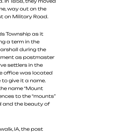
a. In 1858, they moved
e, way out on the
st on Military Road.
s Township as it
ng a term in the
arshall during the
ointment as postmaster
e settlers in the
he office was located
 to give it a name.
d the name “Mount
ences to the “mounts”
nd and the beauty of
alk, IA, the post