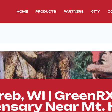
HOME
PRODUCTS
PARTNERS
CITY
C
reb, WI | Green
ensary Near Mt. 