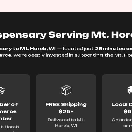
pensary Serving Mt. Hor
ary to Mt. Horeb, WI
— located just
25 minutes a
erce
, we're deeply invested in supporting the Mt. H
.

📦

er of
FREE Shipping
Local D
erce
$25+
$6
ber
Delivered to Mt.
On order
Horeb, WI
or 
t. Horeb