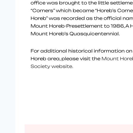
office was brought to the little settleme
“Corners” which became “Horeb’s Corne
Horeb” was recorded as the official nam
Mount Horeb-Presettlement to 1986, A H
Mount Horeb’s Quasquicentennial.
For additional historical information on
Horeb area, please visit the
Mount Horeb
Society website.