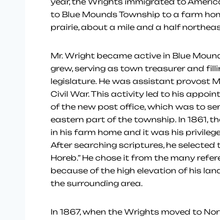
year, the Wrights immigrated to Americ
to Blue Mounds Township to a farm hom
prairie, about a mile and a half northea
Mr. Wright became active in Blue Mound
grew, serving as town treasurer and filli
legislature. He was assistant provost M
Civil War. This activity led to his app
of the new post office, which was to serv
eastern part of the township. In 1861, t
in his farm home and it was his privilege
After searching scriptures, he selecte
Horeb.” He chose it from the many refer
because of the high elevation of his la
the surrounding area.
In 1867, when the Wrights moved to Norw