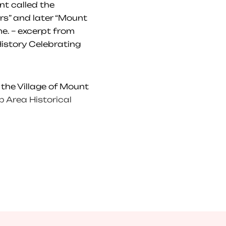
nt called the
rs” and later “Mount
e. – excerpt from
istory Celebrating
 the Village of Mount
 Area Historical