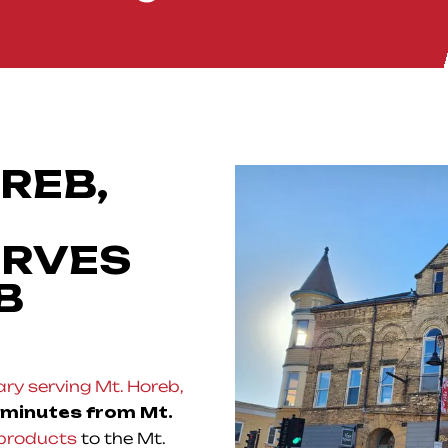
REB,
ERVES
B
ry serving Mt. Horeb,
 minutes from Mt.
products
to the Mt.