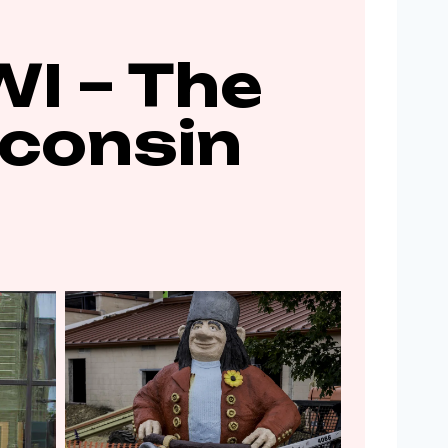
WI – The
sconsin