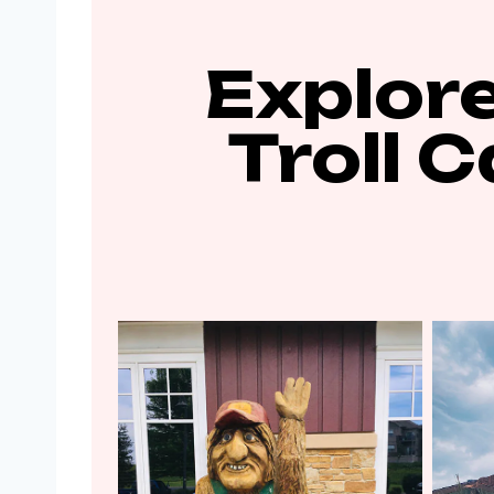
Explore
Troll 