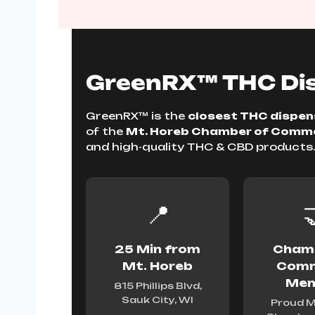
GreenRX™ THC Dis
GreenRX™ is the
closest THC dispens
of the
Mt. Horeb Chamber of Comm
and high-quality THC & CBD products
📍

25 Min from
Chamb
Mt. Horeb
Comm
Mem
815 Phillips Blvd,
Sauk City, WI
Proud M