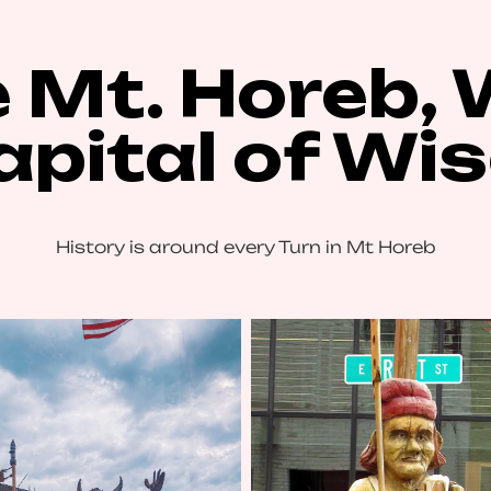
 Mt. Horeb, 
Capital of Wi
History is around every Turn in Mt Horeb