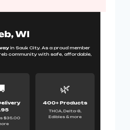
eb, WI
way
in Sauk City. As a proud member
oreb community with safe, affordable,

🌿
elivery
400+ Products
.95
THCA, Delta-8,
Edibles & more
s $35.00
more