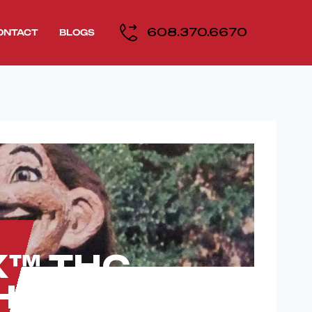
608.370.6670
ONTACT
BLOGS
RX™ THC
Horeb