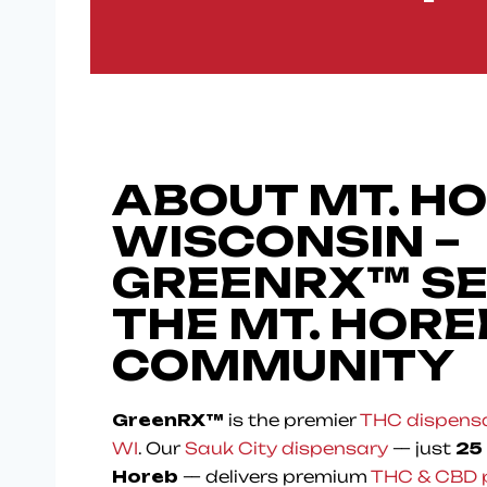
ABOUT MT. HO
WISCONSIN –
GREENRX™ S
THE MT. HORE
COMMUNITY
GreenRX™
is the premier
THC dispensa
WI
. Our
Sauk City dispensary
— just
25
Horeb
— delivers premium
THC & CBD 