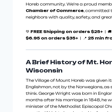
Horeb community. We’re a proud membe
Chamber of Commerce
, committed t
neighbors with quality, safety, and grea
💚
FREE Shipping on orders $25+
| 
$6.95 on orders $35+
| 📍
25 min fr
A Brief History of Mt. Ho
Wisconsin
The Village of Mount Horeb was given i
Englishman, not by the Norwegians, as 
think. George Wright was born in Englan
months after his marriage in 1848, he w
minister of the Methodist Episcopal Ch