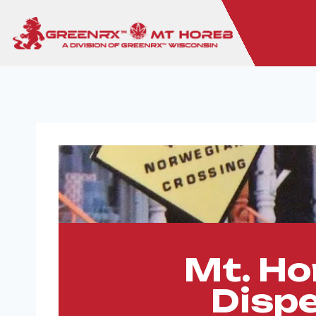
Mt. Ho
Disp