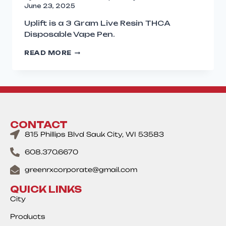
June 23, 2025
Uplift is a 3 Gram Live Resin THCA
Disposable Vape Pen.
READ MORE
CONTACT
815 Phillips Blvd Sauk City, WI 53583
608.370.6670
greenrxcorporate@gmail.com
QUICK LINKS
City
Products