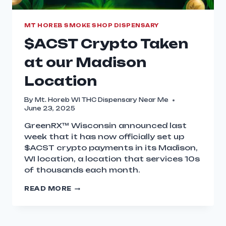
MT HOREB SMOKE SHOP DISPENSARY
$ACST Crypto Taken
at our Madison
Location
By
Mt. Horeb WI THC Dispensary Near Me
June 23, 2025
GreenRX™ Wisconsin announced last
week that it has now officially set up
$ACST crypto payments in its Madison,
WI location, a location that services 10s
of thousands each month.
READ MORE