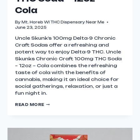
Cola
By
Mt. Horeb WI THC Dispensary Near Me
June 23, 2025
Uncle Skunk’s 100mg Delta-9 Chronic
Craft Sodas offer a refreshing and
potent way to enjoy Delta-9 THC. Uncle
Skunks Chronic Craft 100mg THC Soda
– 12oz – Cola combines the refreshing
taste of cola with the benefits of
cannabis, making it an ideal choice for
social gatherings, relaxation, or just a
fun night in.
READ MORE