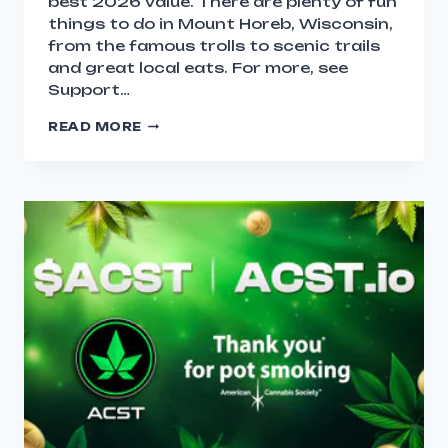
best 2026 value. There are plenty of fun
things to do in Mount Horeb, Wisconsin,
from the famous trolls to scenic trails
and great local eats. For more, see
Support…
READ MORE