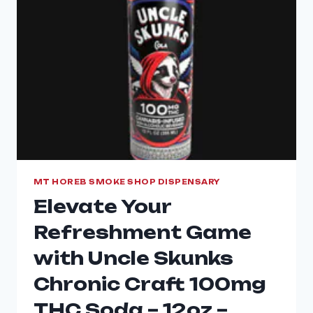
MT HOREB SMOKE SHOP DISPENSARY
Elevate Your
Refreshment Game
with Uncle Skunks
Chronic Craft 100mg
THC Soda – 12oz –