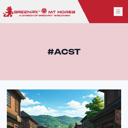
#ACST