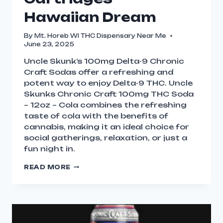
Hawaiian Dream
By
Mt. Horeb WI THC Dispensary Near Me
June 23, 2025
Uncle Skunk’s 100mg Delta-9 Chronic
Craft Sodas offer a refreshing and
potent way to enjoy Delta-9 THC. Uncle
Skunks Chronic Craft 100mg THC Soda
– 12oz – Cola combines the refreshing
taste of cola with the benefits of
cannabis, making it an ideal choice for
social gatherings, relaxation, or just a
fun night in.
READ MORE