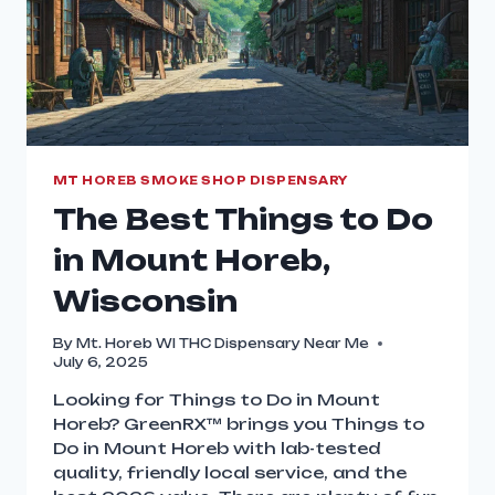
MT HOREB SMOKE SHOP DISPENSARY
The Best Things to Do
in Mount Horeb,
Wisconsin
By
Mt. Horeb WI THC Dispensary Near Me
July 6, 2025
Looking for Things to Do in Mount
Horeb? GreenRX™ brings you Things to
Do in Mount Horeb with lab-tested
quality, friendly local service, and the