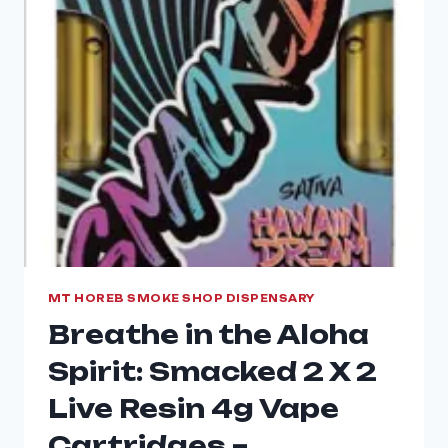
MT HOREB SMOKE SHOP DISPENSARY
Breathe in the Aloha
Spirit: Smacked 2 X 2
Live Resin 4g Vape
Cartridges –