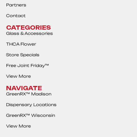
Partners
Contact
CATEGORIES
Glass & Accessories
THCA Flower
Store Specials
Free Joint Friday™
View More
NAVIGATE
GreenRX™ Madison
Dispensary Locations
GreenRX™ Wisconsin
View More