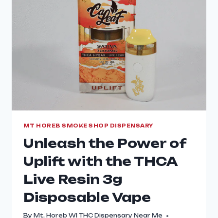
MT HOREB SMOKE SHOP DISPENSARY
Unleash the Power of
Uplift with the THCA
Live Resin 3g
Disposable Vape
By
Mt. Horeb WI THC Dispensary Near Me